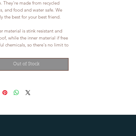
e. They're made from recycled
ls, and food and water safe. We
ly the best for your best friend.
r material is stink resistant and
of, while the inner material if free
ul chemicals, so there's no limit to
Out of Stock