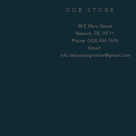
OUR STORE
48 E Main Street
Newark, DE 19711
Phone: (302) 454-7695
Email:
info.delawaregrowler@gmail.com