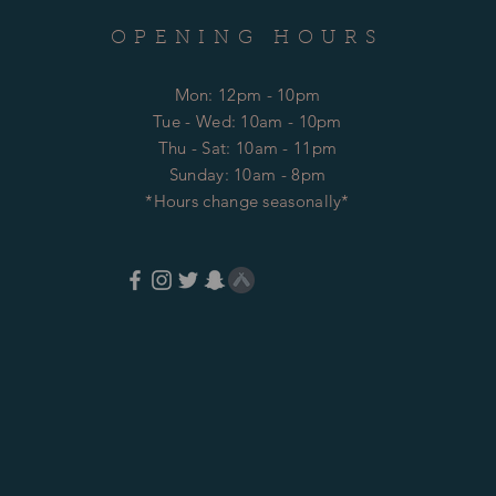
OPENING HOURS
Mon: 12pm - 10pm
​​Tue - Wed: 10am - 10pm
Thu - Sat: 10am - 11pm
​Sunday: 10am - 8pm
*Hours change seasonally*