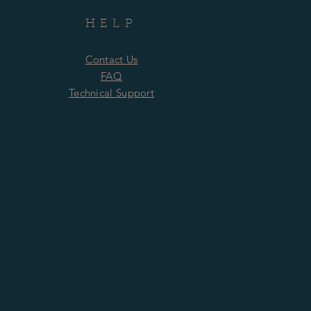
HELP
Contact Us
FAQ
Technical Support