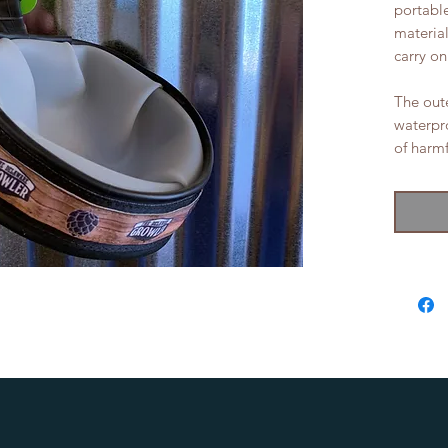
portabl
materia
carry on
The oute
waterpro
of harmf
the fun!