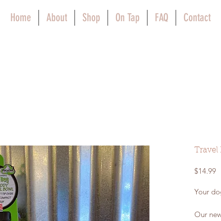
Home
About
Shop
On Tap
FAQ
Contact
Travel
P
$14.99
Your dog
Our new