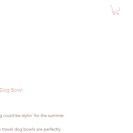
 Dog Bowl
rice
 could be stylin' for the summer.
 travel dog bowls are perfectly