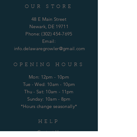
OUR STORE
48 E Main Street
Newark, DE 19711
Phone:
(302) 454-7695
Email:
info.delawaregrowler@gmail.com
OPENING HOURS
Mon: 12pm - 10pm
​​Tue - Wed: 10am - 10pm
Thu - Sat: 10am - 11pm
​Sunday: 10am - 8pm
*Hours change seasonally*
HELP
Contact Us