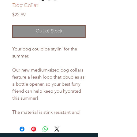
Dog Collar
Price
$22.99
Out of Stock
Your dog could be stylin' for the
summer.
Our new medium-sized dog collars
feature a leash loop that doubles as
a bottle opener, so your best furry
friend can help keep you hydrated
this summer!
The material is stink resistant and
waterproof, so there's no limit to
the fun! Medium collar is adjustable
from 12"-21" (30-53cm).