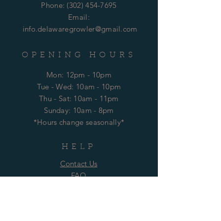
Phone:
(302) 454-7695
Email:
info.delawaregrowler@gmail.com
OPENING HOURS
Mon: 12pm - 10pm
​​Tue - Wed: 10am - 10pm
Thu - Sat: 10am - 11pm
​Sunday: 10am - 8pm
*Hours change seasonally*
HELP
Contact Us
FAQ
Technical Support