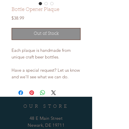
Bottle Opener Plaque
Price
$38.99
Out of Stock
Each plaque is handmade from
unique craft beer bottles.
Have a special request? Let us know
and we'll see what we can do.
OUR STORE
48 E Main Street
Newark, DE 19711